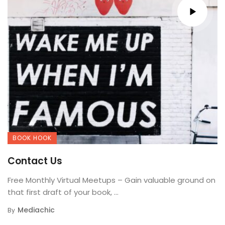
BOOK HOOK
Contact Us
Free Monthly Virtual Meetups – Gain valuable ground on
that first draft of your book, ...
Mediachic
By