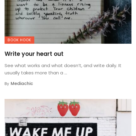
BOOK HOOK
Write your heart out
See what works and what doesn’t, and write daily. It
usually takes more than a ...
Mediachic
By