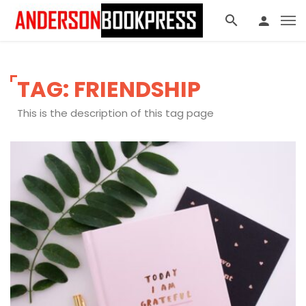
TAG: FRIENDSHIP
This is the description of this tag page