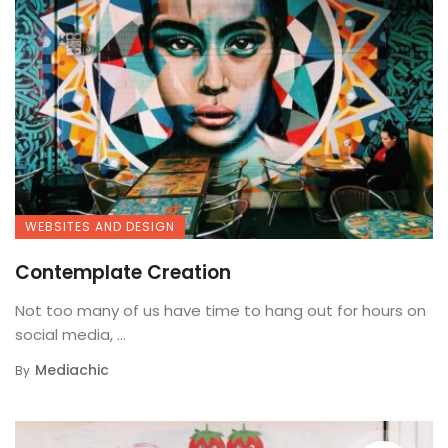
WEBSITES AND DESIGN
Contemplate Creation
Not too many of us have time to hang out for hours on
social media, ...
Mediachic
By