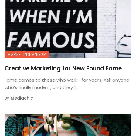
MARKETING AND PR
Creative Marketing for New Found Fame
Fame comes to those who work—for years. Ask anyone
who’s finally made it, and they’ll ...
Mediachic
By