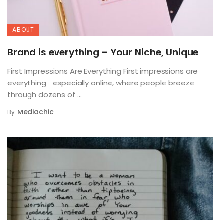
ABOUT
Brand is everything – Your Niche, Unique
First Impressions Are Everything First impressions are
everything—especially online, where people breeze
through dozens of ...
Mediachic
By